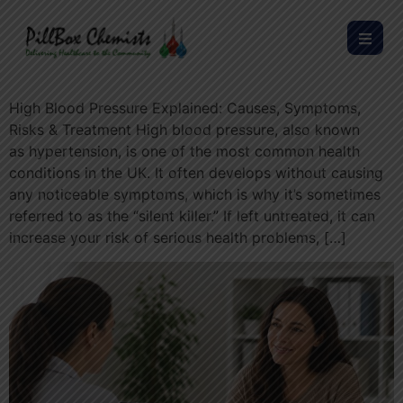
High Blood Pressure Explained: Causes, Symptoms,
Risks & Treatment High blood pressure, also known
as hypertension, is one of the most common health
conditions in the UK. It often develops without causing
any noticeable symptoms, which is why it’s sometimes
referred to as the “silent killer.” If left untreated, it can
increase your risk of serious health problems, […]