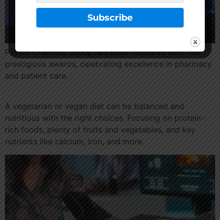
Pillbox Chemists Group has been honoured with four
prestigious awards, celebrating excellence in pharmacy
and patient care.
A vegetarian or vegan diet can be balanced and
nutritious with the right choices. Focusing on protein-
rich foods, plenty of fruits and vegetables, and key
nutrients like calcium, iron, and more.