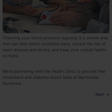
Checking your blood pressure regularly is a simple step
that can help detect problems early, reduce the risk of
heart disease and stroke, and keep your overall health
on track.
We’re partnering with the Health Clinic to provide free
cholesterol and diabetes blood tests at Martindale
Gurdwara.
Next
→