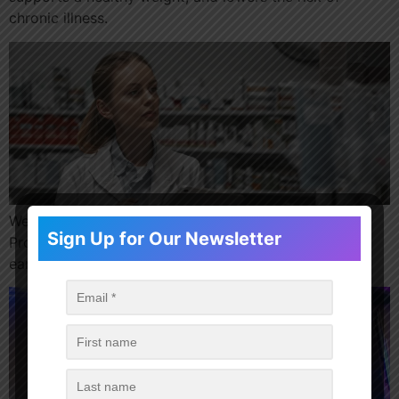
chronic illness.
We’re excited to launch a Pharmacy Apprenticeship
Sign Up for Our Newsletter
Program across 24 locations, offering the chance to
earn while you learn.