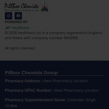
POWERED BY
©
2026
Healthera Ltd. is a company registered in England
and Wales with company number 9609198.
All rights reserved.
Pillbox Chemists Group
View Pharmacy Locator
Pharmacy Address:
View Pharmacy Locator
Pharmacy GPhC Number:
Davinder Singh
Pharmacy Superintendent Name:
Virdee