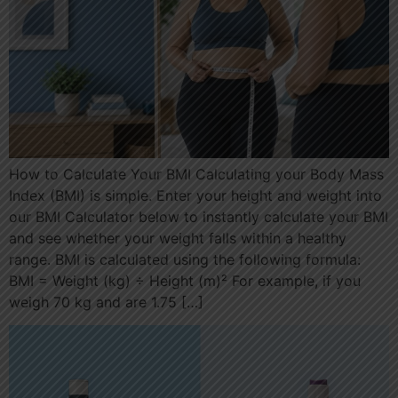
How to Calculate Your BMI Calculating your Body Mass
Index (BMI) is simple. Enter your height and weight into
our BMI Calculator below to instantly calculate your BMI
and see whether your weight falls within a healthy
range. BMI is calculated using the following formula:
BMI = Weight (kg) ÷ Height (m)² For example, if you
weigh 70 kg and are 1.75 […]