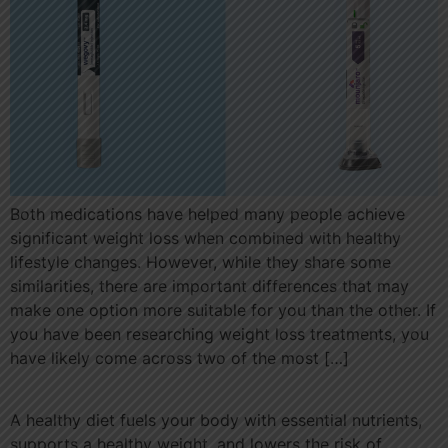
Both medications have helped many people achieve
significant weight loss when combined with healthy
lifestyle changes. However, while they share some
similarities, there are important differences that may
make one option more suitable for you than the other. If
you have been researching weight loss treatments, you
have likely come across two of the most […]
A healthy diet fuels your body with essential nutrients,
supports a healthy weight, and lowers the risk of