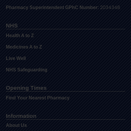
2034348
Pharmacy Superintendent GPhC Number:
NHS
Health A to Z
Medicines A to Z
Live Well
NHS Safeguarding
Opening Times
Find Your Nearest Pharmacy
Information
About Us