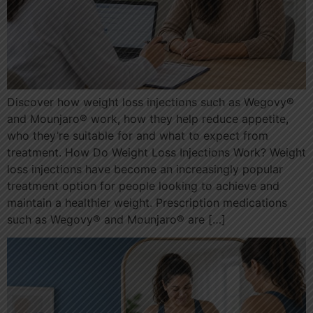
Discover how weight loss injections such as Wegovy®
and Mounjaro® work, how they help reduce appetite,
who they’re suitable for and what to expect from
treatment. How Do Weight Loss Injections Work? Weight
loss injections have become an increasingly popular
treatment option for people looking to achieve and
maintain a healthier weight. Prescription medications
such as Wegovy® and Mounjaro® are […]