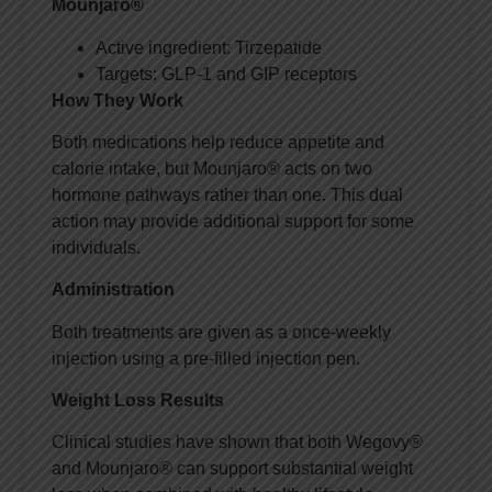
Mounjaro®
Active ingredient: Tirzepatide
Targets: GLP-1 and GIP receptors
How They Work
Both medications help reduce appetite and
calorie intake, but Mounjaro® acts on two
hormone pathways rather than one. This dual
action may provide additional support for some
individuals.
Administration
Both treatments are given as a once-weekly
injection using a pre-filled injection pen.
Weight Loss Results
Clinical studies have shown that both Wegovy®
and Mounjaro® can support substantial weight