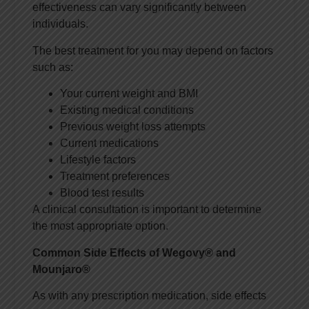
effectiveness can vary significantly between
individuals.
The best treatment for you may depend on factors
such as:
Your current weight and BMI
Existing medical conditions
Previous weight loss attempts
Current medications
Lifestyle factors
Treatment preferences
Blood test results
A clinical consultation is important to determine
the most appropriate option.
Common Side Effects of Wegovy® and
Mounjaro®
As with any prescription medication, side effects