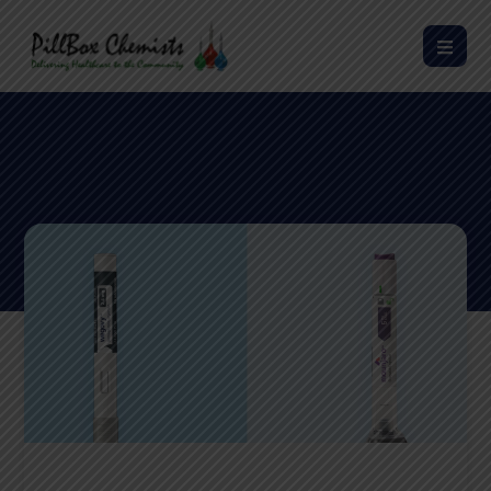
Wegovy® vs Mounjaro®: