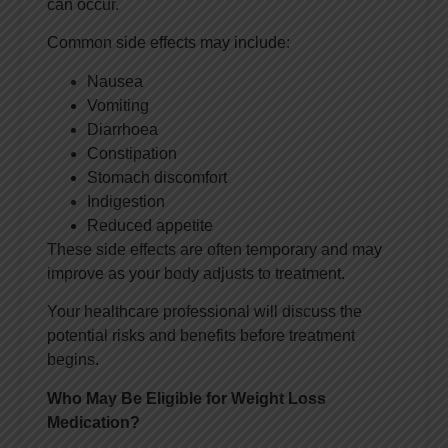
can occur.
Common side effects may include:
Nausea
Vomiting
Diarrhoea
Constipation
Stomach discomfort
Indigestion
Reduced appetite
These side effects are often temporary and may
improve as your body adjusts to treatment.
Your healthcare professional will discuss the
potential risks and benefits before treatment
begins.
Who May Be Eligible for Weight Loss
Medication?