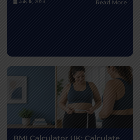
July 15, 2026
Read More
BMI Calculator UK: Calculate