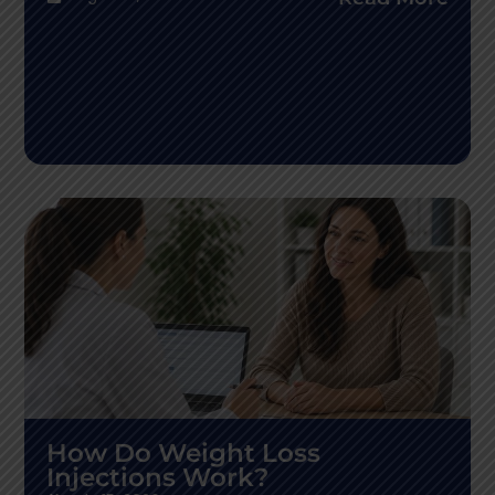
How Do Weight Loss
Injections Work?