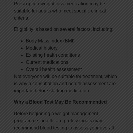
Prescription weight loss medication may be
suitable for adults who meet specific clinical
criteria.
Eligibility is based on several factors, including:
Body Mass Index (BMI)
Medical history
Existing health conditions
Current medications
Overall health assessment
Not everyone will be suitable for treatment, which
is why a consultation and health assessment are
important before starting medication.
Why a Blood Test May Be Recommended
Before beginning a weight management
programme, healthcare professionals may
recommend blood testing to assess your overall