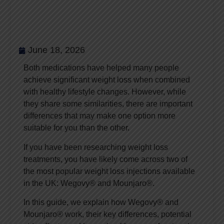
Which Weight Loss
Injection Is Right for
You?
June 18, 2026
Both medications have helped many people
achieve significant weight loss when combined
with healthy lifestyle changes. However, while
they share some similarities, there are important
differences that may make one option more
suitable for you than the other.
If you have been researching weight loss
treatments, you have likely come across two of
the most popular weight loss injections available
in the UK: Wegovy® and Mounjaro®.
In this guide, we explain how Wegovy® and
Mounjaro® work, their key differences, potential