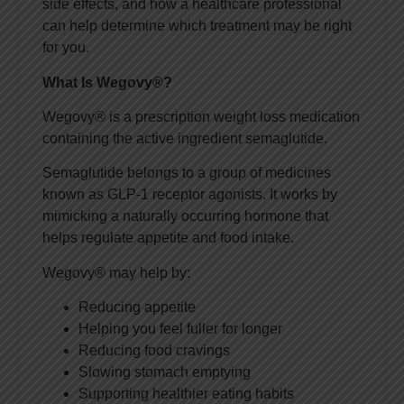
side effects, and how a healthcare professional
can help determine which treatment may be right
for you.
What Is Wegovy®?
Wegovy® is a prescription weight loss medication
containing the active ingredient semaglutide.
Semaglutide belongs to a group of medicines
known as GLP-1 receptor agonists. It works by
mimicking a naturally occurring hormone that
helps regulate appetite and food intake.
Wegovy® may help by:
Reducing appetite
Helping you feel fuller for longer
Reducing food cravings
Slowing stomach emptying
Supporting healthier eating habits