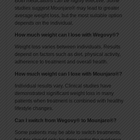
Both medications can be highly effective. Some
studies suggest Mounjaro® may lead to greater
average weight loss, but the most suitable option
depends on the individual.
How much weight can I lose with Wegovy®?
Weight loss varies between individuals. Results
depend on factors such as diet, physical activity,
adherence to treatment and overall health.
How much weight can I lose with Mounjaro®?
Individual results vary. Clinical studies have
demonstrated significant weight loss in many
patients when treatment is combined with healthy
lifestyle changes.
Can I switch from Wegovy® to Mounjaro®?
Some patients may be able to switch treatments,
but this should only be done under the guidance