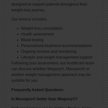
designed to support patients throughout their
weight loss journey.
Our service includes:
Weight loss consultation
Health assessment
Blood testing
Personalised treatment recommendations
Ongoing reviews and monitoring
Lifestyle and weight management support
Following your assessment, our healthcare team
can discuss whether Wegovy®, Mounjaro® or
another weight management approach may be
suitable for you.
Frequently Asked Questions
Is Mounjaro® better than Wegovy®?