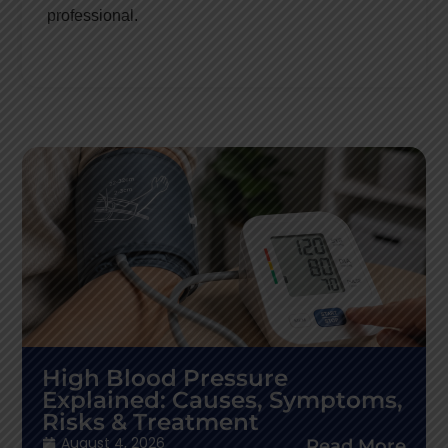
professional.
High Blood Pressure
Explained: Causes, Symptoms,
Risks & Treatment
August 4, 2026
Read More