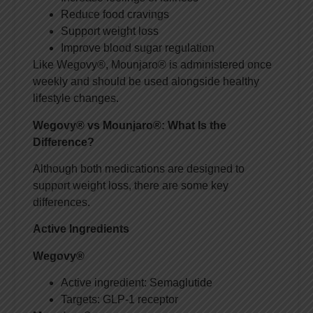
Reduce food cravings
Support weight loss
Improve blood sugar regulation
Like Wegovy®, Mounjaro® is administered once
weekly and should be used alongside healthy
lifestyle changes.
Wegovy® vs Mounjaro®: What Is the
Difference?
Although both medications are designed to
support weight loss, there are some key
differences.
Active Ingredients
Wegovy®
Active ingredient: Semaglutide
Targets: GLP-1 receptor