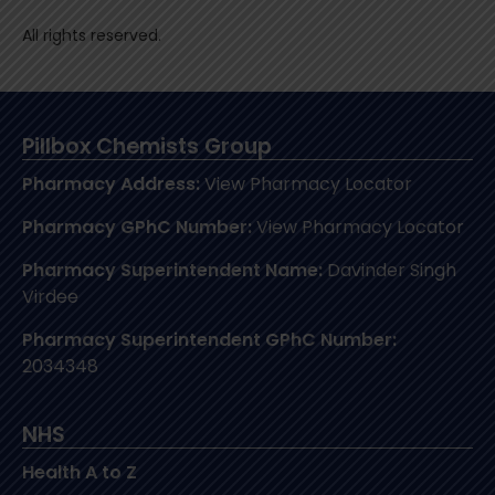
All rights reserved.
Pillbox Chemists Group
Pharmacy Address:
View Pharmacy Locator
Pharmacy GPhC Number:
View Pharmacy Locator
Pharmacy Superintendent Name:
Davinder Singh
Virdee
Pharmacy Superintendent GPhC Number:
2034348
NHS
Health A to Z