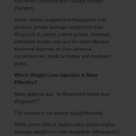
loss when combined with healthy lifestyle
changes.
Some studies suggest that Mounjaro® may
produce greater average weight loss than
Wegovy® in certain patient groups. However,
individual results vary and the most effective
treatment depends on your personal
circumstances, medical history and treatment
goals.
Which Weight Loss Injection Is More
Effective?
Many patients ask, “Is Mounjaro® better than
Wegovy®?”
The answer is not always straightforward.
While some clinical studies have shown higher
average weight loss with tirzepatide (Mounjaro®),