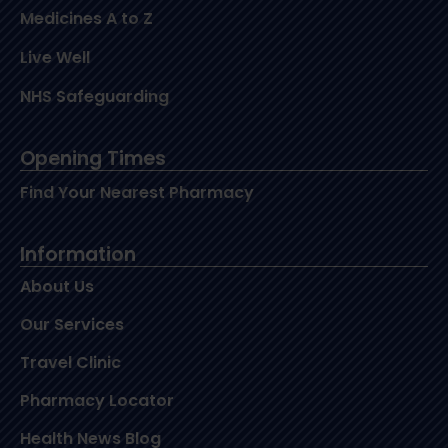
Medicines A to Z
Live Well
NHS Safeguarding
Opening Times
Find Your Nearest Pharmacy
Information
About Us
Our Services
Travel Clinic
Pharmacy Locator
Health News Blog