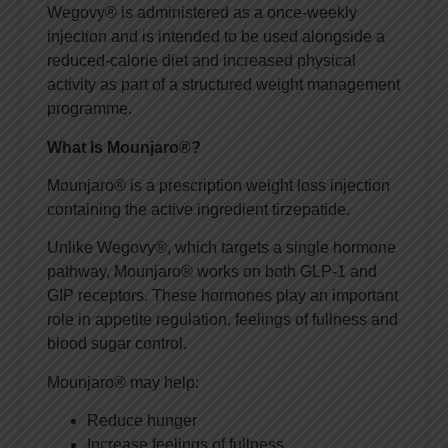
Wegovy® is administered as a once-weekly
injection and is intended to be used alongside a
reduced-calorie diet and increased physical
activity as part of a structured weight management
programme.
What Is Mounjaro®?
Mounjaro® is a prescription weight loss injection
containing the active ingredient tirzepatide.
Unlike Wegovy®, which targets a single hormone
pathway, Mounjaro® works on both GLP-1 and
GIP receptors. These hormones play an important
role in appetite regulation, feelings of fullness and
blood sugar control.
Mounjaro® may help:
Reduce hunger
Increase feelings of fullness