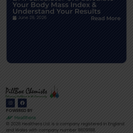
Your Body Mass Index &
Understand Your Results
June 29, 2026
Read More
POWERED BY
©
2026
Healthera Ltd. is a company registered in England
and Wales with company number 9609198.