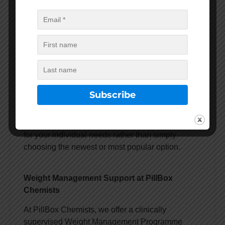
or social media discussions.
A healthcare professional can assess your
individual circumstances and discuss:
Potential benefits
Possible side effects
Treatment suitability
Expected outcomes
Ongoing monitoring requirements
The goal is to find the most appropriate treatment
for your individual needs rather than simply
choosing the newest or most popular option.
Weight Management Support at PillBox
Chemists
At PillBox Chemists, we offer a clinically
supervised Weight Management Programme