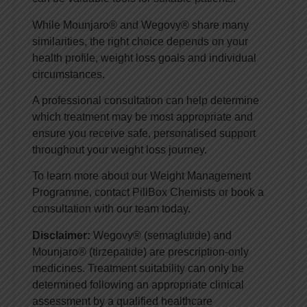
While Mounjaro® and Wegovy® share many
similarities, the right choice depends on your
health profile, weight loss goals and individual
circumstances.
A professional consultation can help determine
which treatment may be most appropriate and
ensure you receive safe, personalised support
throughout your weight loss journey.
To learn more about our Weight Management
Programme, contact PillBox Chemists or book a
consultation with our team today.
Disclaimer:
Wegovy® (semaglutide) and
Mounjaro® (tirzepatide) are prescription-only
medicines. Treatment suitability can only be
determined following an appropriate clinical
assessment by a qualified healthcare