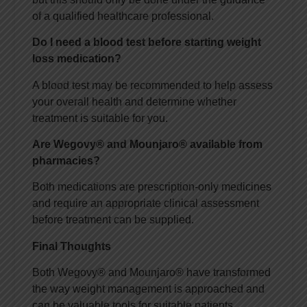
of a qualified healthcare professional.
Do I need a blood test before starting weight
loss medication?
A blood test may be recommended to help assess
your overall health and determine whether
treatment is suitable for you.
Are Wegovy® and Mounjaro® available from
pharmacies?
Both medications are prescription-only medicines
and require an appropriate clinical assessment
before treatment can be supplied.
Final Thoughts
Both Wegovy® and Mounjaro® have transformed
the way weight management is approached and
can be valuable tools for suitable patients.