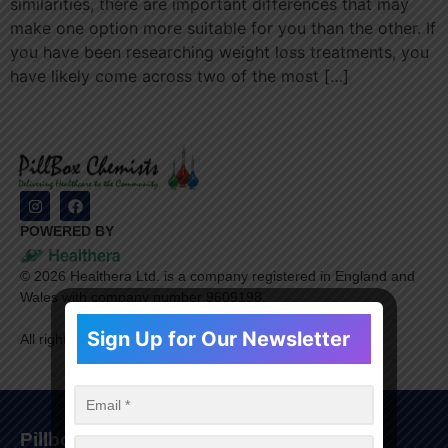
similarities, there are important differences that may
make one option more suitable for you than the other. If
you have been researching weight loss treatments, you
have likely come across two of the most […]
POWERED BY
©
2026
Healthera Ltd. is a company registered in England and
Wales with company number 9609198.
Sign Up for Our Newsletter
All rights reserved.
Pillbox Chemists Group