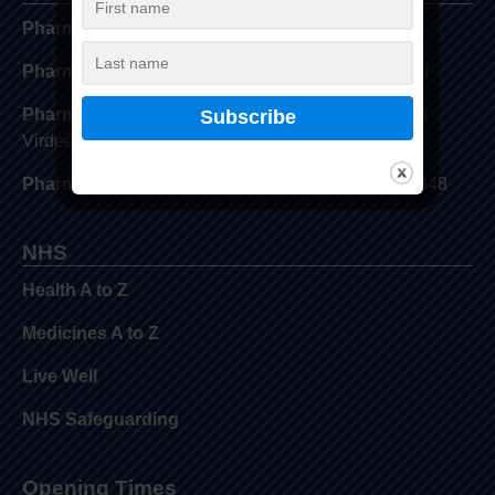
Pharmacy Address:
View Pharmacy Locator
Pharmacy GPhC Number:
View Pharmacy Locator
Pharmacy Superintendent Name:
Davinder Singh
Virdee
Pharmacy Superintendent GPhC Number:
2034348
NHS
Health A to Z
Medicines A to Z
Live Well
NHS Safeguarding
Opening Times