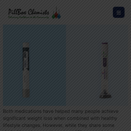
Both medications have helped many people achieve
significant weight loss when combined with healthy
lifestyle changes. However, while they share some