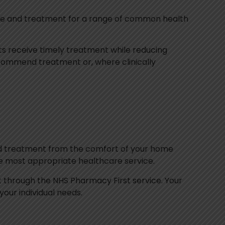
vice and treatment for a range of common health
ts receive timely treatment while reducing
ecommend treatment or, where clinically
and treatment from the comfort of your home
the most appropriate healthcare service.
ent through the NHS Pharmacy First service. Your
ur individual needs.