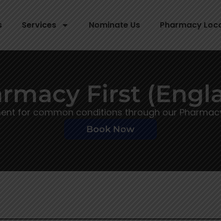
s
Services
Nominate Us
Pharmacy Loc
rmacy First (Engl
ment for common conditions through our Pharmacy F
Book Now