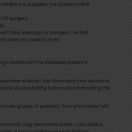
on medicine is supplied, the standard NHS
a GP surgery.
s.
sect bite, impetigo or shingles, the NHS
ent when you need it most.
ing treated and the individual patient’s
 determine whether the Pharmacy First service is
cations you are taking before recommending the
 certain groups of patients. Your pharmacist will
pharmacist may recommend self-care advice,
es. If your condition requires further