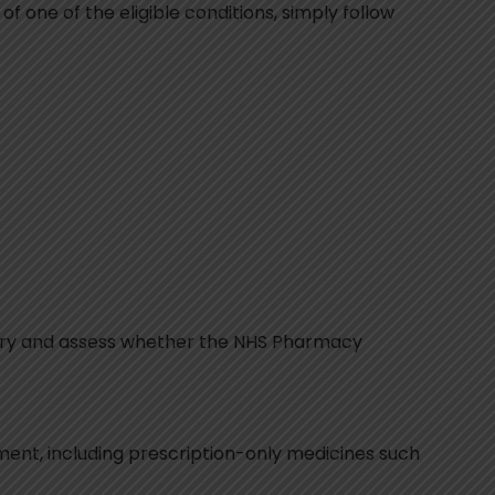
f one of the eligible conditions, simply follow
story and assess whether the NHS Pharmacy
tment, including prescription-only medicines such