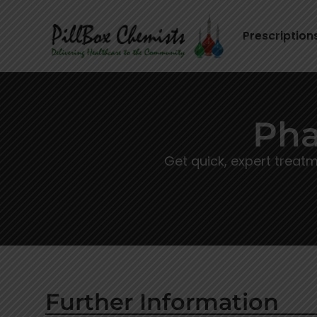
Prescription
Pha
Get quick, expert treat
Further Information