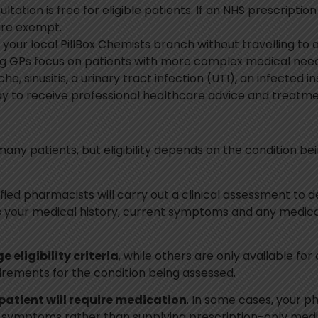
ltation is free for eligible patients. If an NHS prescripti
are exempt.
your local PillBox Chemists branch without travelling to 
ng GPs focus on patients with more complex medical need
, sinusitis, a urinary tract infection (UTI), an infected in
y to receive professional healthcare advice and treatm
many patients, but eligibility depends on the condition be
lified pharmacists will carry out a clinical assessment to
ss your medical history, current symptoms and any medi
e eligibility criteria
, while others are only available for
uirements for the condition being assessed.
patient will require medication
. In some cases, your 
ymptoms rather than supplying prescription-only medicin