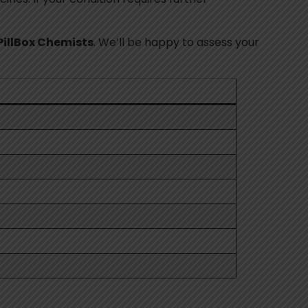
PillBox Chemists
. We’ll be happy to assess your