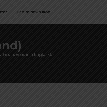
ator
Health News Blog
and)
irst service in England.