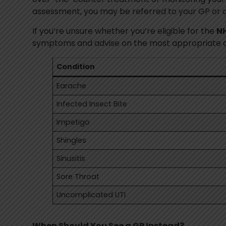
assessment, you may be referred to your GP or 
If you’re unsure whether you’re eligible for the
NH
symptoms and advise on the most appropriate car
Condition
Earache
Infected Insect Bite
Impetigo
Shingles
Sinusitis
Sore Throat
Uncomplicated UTI
When Should You See a GP Instead?