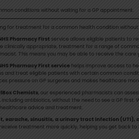
mon conditions without waiting for a GP appointment.
ing for treatment for a common health condition without
NHS Pharmacy First
service allows eligible patients to r
 clinically appropriate, treatment for a range of common
macist. This means you may be able to receive the care
NHS Pharmacy First service
helps improve access to he
s and treat eligible patients with certain common conditi
ces pressure on GP surgeries and makes healthcare more
llBox Chemists
, our experienced pharmacists can assess 
including antibiotics, without the need to see a GP first
t healthcare advice and treatment.
t, earache, sinusitis, a urinary tract infection (UTI),
receive treatment more quickly, helping you get back to 