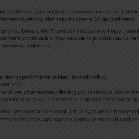
hat enables eligible patients to receive assessment, ad
pharmacist, without the need to book a GP appointment.
ary healthcare, the Pharmacy First service helps patien
assessment, pharmacists may be able to provide advice, r
including antibiotics.
h
-day appointments, subject to availability)
 and time
one of our pharmacists, allowing you to receive advice 
r specialist care, your pharmacist can also refer you to 
not all patients or conditions will be suitable for treatm
mend the most appropriate course of action based on yo