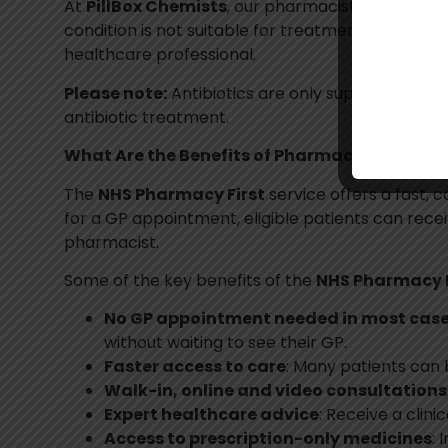
At
PillBox Chemists
, our pharmacists follow nat
condition is not suitable for treatment through 
healthcare professional.
Please note:
Antibiotics are only supplied followi
antibiotic treatment.
What Are the Benefits of Pharmacy First?
The
NHS Pharmacy First
service offers a fast, 
for a GP appointment, eligible patients can rece
pharmacist.
Some of the key benefits of the
NHS Pharmacy F
No GP appointment needed in most cas
without waiting to see their GP.
Faster access to care
: Many patients can 
Walk-in, online and video consultations
Expert healthcare advice
: Receive a cli
Access to prescription-only medicines
: 