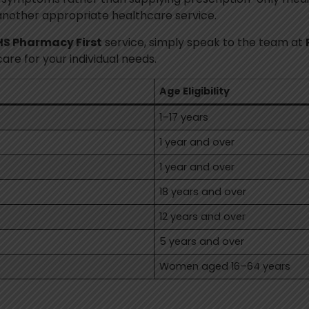
another appropriate healthcare service.
S Pharmacy First
service, simply speak to the team at
e for your individual needs.
Age Eligibility
1–17 years
1 year and over
1 year and over
18 years and over
12 years and over
5 years and over
Women aged 16–64 years