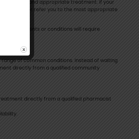
fe, effective and appropriate treatment. If your
e next steps or refer you to the most appropriate
Not all patients or conditions will require
a range of common conditions. Instead of waiting
tment directly from a qualified community
treatment directly from a qualified pharmacist
ability.