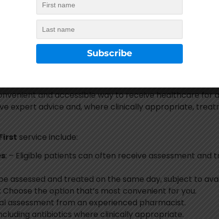
ional NHS clinical guidelines to ensure patients receive sa
the
NHS Pharmacy First
service, we will advise you on th
ng a clinical assessment and where clinically appropriate. 
convenient and accessible way to receive healthcare for 
ive expert advice and, where clinically appropriate, trea
irst
service include:
es
: – Eligible patients can often receive assessment and 
be assessed and treated on the same day, subject to avail
: Choose the option that’s most convenient for you.
nical assessment from an experienced pharmacist.
Including antibiotics where clinically appropriate.