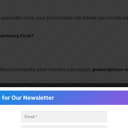
 specialist care, your pharmacist will advise you on the n
armacy First?
lified community pharmacists can supply
prescription-
.
t will discuss your symptoms, review your medical histo
they may be supplied without the need for a GP appointment
 for Our Newsletter
every infection
. Many common illnesses, such as viral inf
 treatments. Prescribing antibiotics only when necessa
erial infections in the future.