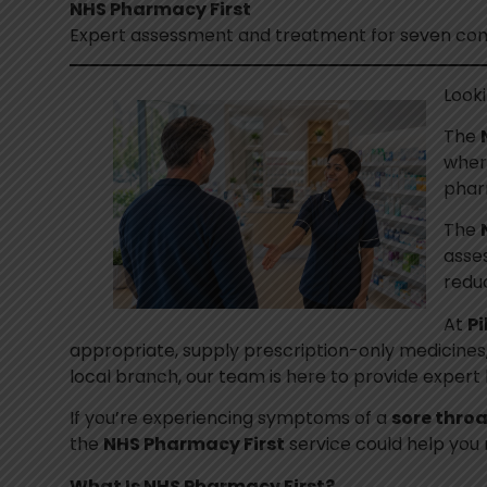
NHS Pharmacy First
Expert assessment and treatment for seven com
Look
The
where
phar
The
asses
redu
At
Pi
appropriate, supply prescription-only medicines, 
local branch, our team is here to provide exper
If you’re experiencing symptoms of a
sore throa
the
NHS Pharmacy First
service could help you 
What Is NHS Pharmacy First?