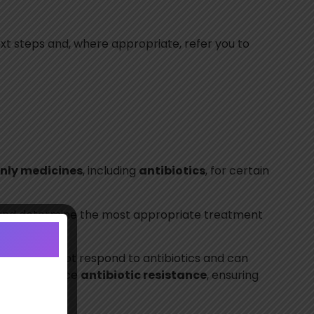
ext steps and, where appropriate, refer you to
only medicines
, including
antibiotics
, for certain
ry and determine the most appropriate treatment
.
ections, do not respond to antibiotics and can
ry helps reduce
antibiotic resistance
, ensuring