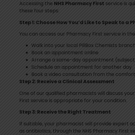
Accessing the
NHS Pharmacy First
service is qu
these four steps:
Step 1: Choose How You’d Like to Speak to a 
You can access our Pharmacy First service in the
Walk into your local PillBox Chemists branc
Book an appointment online
Arrange a same-day appointment (subject t
Schedule an appointment for another day
Book a video consultation from the comfor
Step 2: Receive a Clinical Assessment
One of our qualified pharmacists will discuss y
First service is appropriate for your condition.
Step 3: Receive the Right Treatment
If suitable, your pharmacist will provide expert 
as antibiotics, through the NHS Pharmacy First se