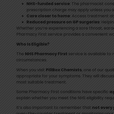
NHS-funded service
: The pharmacist consu
prescription charge may apply unless you 
Care closer to home
: Access treatment at 
Reduced pressure on GP surgeries
: Helpi
Whether you’re experiencing a sore throat, earache
Pharmacy First service provides a convenient wa
Who Is Eligible?
The
NHS Pharmacy First
service is available to 
circumstances.
When you visit
PillBox Chemists
, one of our qua
appropriate for your symptoms. They will discu
most suitable treatment.
Some Pharmacy First conditions have specific
ag
explain whether you meet the NHS eligibility req
It’s also important to remember that
not every 
over-the-counter treatment or monitoring your s