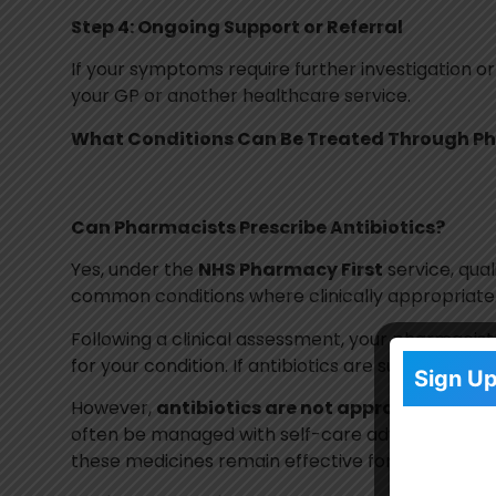
Step 4: Ongoing Support or Referral
If your symptoms require further investigation or
your GP or another healthcare service.
What Conditions Can Be Treated Through Ph
Can Pharmacists Prescribe Antibiotics?
Yes, under the
NHS Pharmacy First
service, qua
common conditions where clinically appropriate
Following a clinical assessment, your pharmacis
for your condition. If antibiotics are suitable, 
Sign Up
However,
antibiotics are not appropriate for 
often be managed with self-care advice or other
these medicines remain effective for treating bact