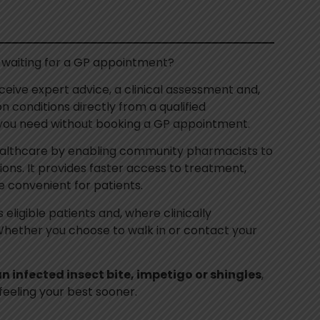
 waiting for a GP appointment?
eceive expert advice, a clinical assessment and,
 conditions directly from a qualified
 you need without booking a GP appointment.
althcare by enabling community pharmacists to
ons. It provides faster access to treatment,
 convenient for patients.
eligible patients and, where clinically
. Whether you choose to walk in or contact your
 an infected insect bite, impetigo or shingles
,
feeling your best sooner.