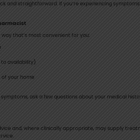
ick and straightforward. If you’re experiencing symptoms o
Pharmacist
 way that’s most convenient for you:
h
o availability)
t of your home
our symptoms, ask a few questions about your medical hi
advice and, where clinically appropriate, may supply trea
rvice.