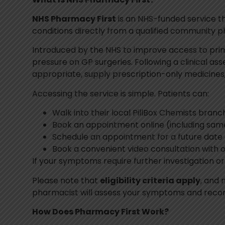
NHS Pharmacy First
is an NHS-funded service t
conditions directly from a qualified community 
Introduced by the NHS to improve access to prim
pressure on GP surgeries. Following a clinical 
appropriate, supply prescription-only medicines, 
Accessing the service is simple. Patients can:
Walk into their local PillBox Chemists branc
Book an appointment online (including same
Schedule an appointment for a future date
Book a convenient video consultation with 
If your symptoms require further investigation o
Please note that
eligibility criteria apply
, and 
pharmacist will assess your symptoms and recom
How Does Pharmacy First Work?