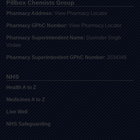
Pillbox Chemists Group
Pharmacy Address:
View Pharmacy Locator
Pharmacy GPhC Number:
View Pharmacy Locator
Pharmacy Superintendent Name:
Davinder Singh
Virdee
Pharmacy Superintendent GPhC Number:
2034348
NHS
Health A to Z
Medicines A to Z
Live Well
NHS Safeguarding