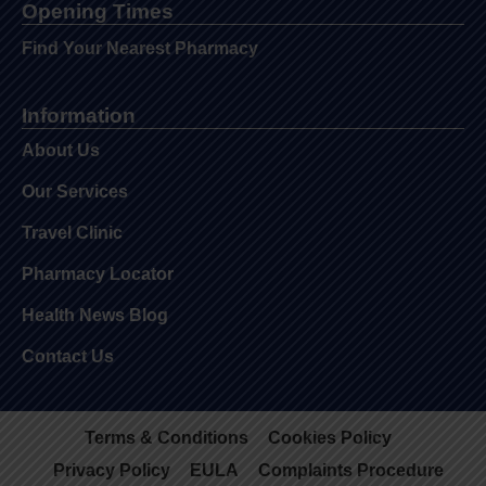
Opening Times
Find Your Nearest Pharmacy
Information
About Us
Our Services
Travel Clinic
Pharmacy Locator
Health News Blog
Contact Us
Terms & Conditions
Cookies Policy
Privacy Policy
EULA
Complaints Procedure