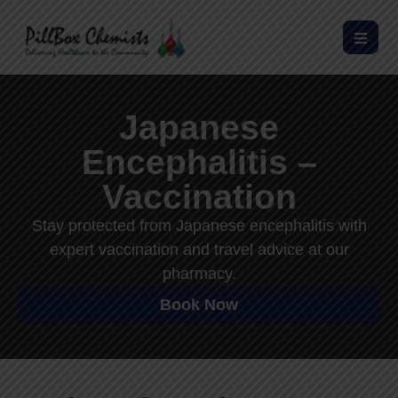
Japanese
Encephalitis –
Vaccination
Stay protected from Japanese encephalitis with
expert vaccination and travel advice at our
pharmacy.
Book Now