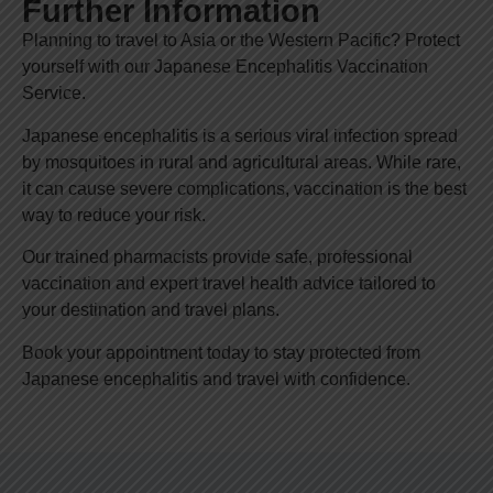
Further Information
Planning to travel to Asia or the Western Pacific? Protect
yourself with our Japanese Encephalitis Vaccination
Service.
Japanese encephalitis is a serious viral infection spread
by mosquitoes in rural and agricultural areas. While rare,
it can cause severe complications, vaccination is the best
way to reduce your risk.
Our trained pharmacists provide safe, professional
vaccination and expert travel health advice tailored to
your destination and travel plans.
Book your appointment today to stay protected from
Japanese encephalitis and travel with confidence.