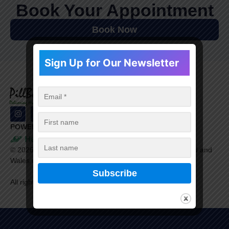
Book Your Appointment
Book Now
Sign Up for Our Newsletter
POWERED BY
©
2026
Healthera Ltd. is a company registered in England and
Wales with company number 9609198.
All rights reserved.