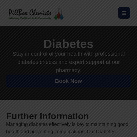
Diabetes
Stay in control of your health with professional
diabetes checks and expert support at our
pharmacy.
Book Now
Further Information
Managing diabetes effectively is key to maintaining good
health and preventing complications. Our Diabetes