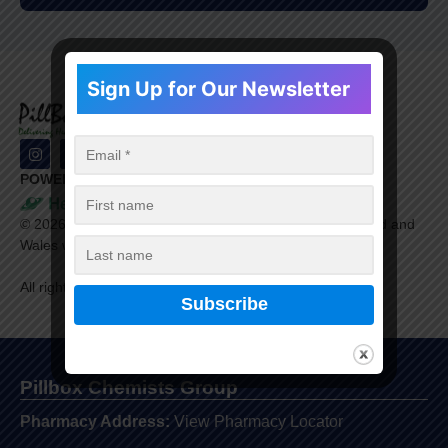
Sign Up for Our Newsletter
POWERED BY
©
2026
Healthera Ltd. is a company registered in England and
Wales with company number 9609198.
All rights reserved.
Pillbox Chemists Group
Pharmacy Address:
View Pharmacy Locator