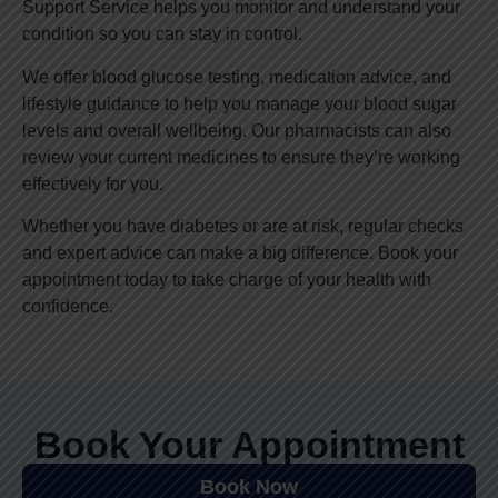
Support Service helps you monitor and understand your
condition so you can stay in control.
We offer blood glucose testing, medication advice, and
lifestyle guidance to help you manage your blood sugar
levels and overall wellbeing. Our pharmacists can also
review your current medicines to ensure they’re working
effectively for you.
Whether you have diabetes or are at risk, regular checks
and expert advice can make a big difference. Book your
appointment today to take charge of your health with
confidence.
Book Your Appointment
Book Now