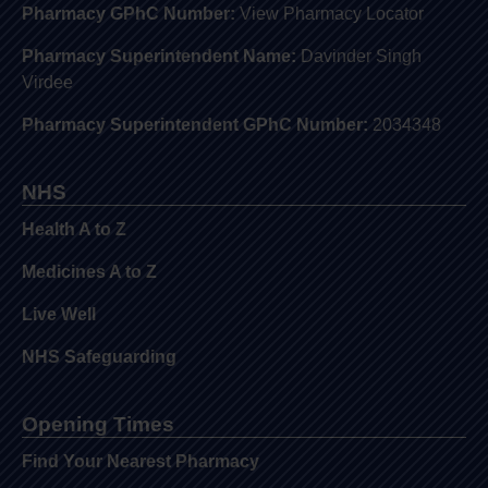
Pharmacy GPhC Number:
View Pharmacy Locator
Pharmacy Superintendent Name:
Davinder Singh
Virdee
Pharmacy Superintendent GPhC Number:
2034348
NHS
Health A to Z
Medicines A to Z
Live Well
NHS Safeguarding
Opening Times
Find Your Nearest Pharmacy