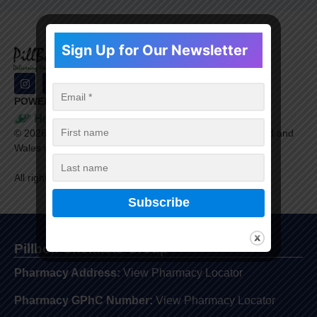
Sign Up for Our Newsletter
POWERED BY
©
2026
Healthera Ltd. is a company registered in England and
Wales with company number 9609198.
All rights reserved.
Pillbox Chemists Group
Pharmacy Address:
View Pharmacy Locator
Pharmacy GPhC Number:
View Pharmacy Locator