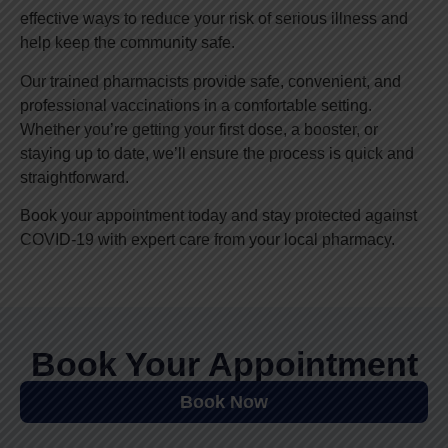
effective ways to reduce your risk of serious illness and
help keep the community safe.
Our trained pharmacists provide safe, convenient, and
professional vaccinations in a comfortable setting.
Whether you’re getting your first dose, a booster, or
staying up to date, we’ll ensure the process is quick and
straightforward.
Book your appointment today and stay protected against
COVID-19 with expert care from your local pharmacy.
Book Your Appointment
Book Now