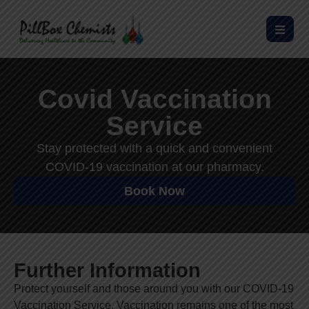
Covid Vaccination
Service
Stay protected with a quick and convenient
COVID-19 vaccination at our pharmacy.
Book Now
Further Information
Protect yourself and those around you with our COVID-19
Vaccination Service. Vaccination remains one of the most