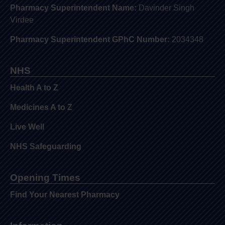
Pharmacy Superintendent Name:
Davinder Singh
Virdee
Pharmacy Superintendent GPhC Number:
2034348
NHS
Health A to Z
Medicines A to Z
Live Well
NHS Safeguarding
Opening Times
Find Your Nearest Pharmacy