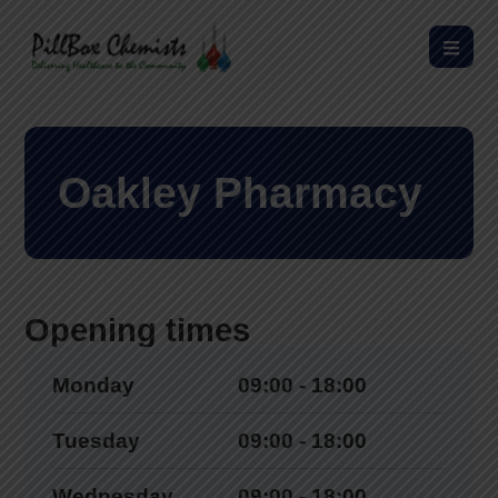
Oakley Pharmacy
Opening times
Monday
09:00 - 18:00
Tuesday
09:00 - 18:00
Wednesday
09:00 - 18:00