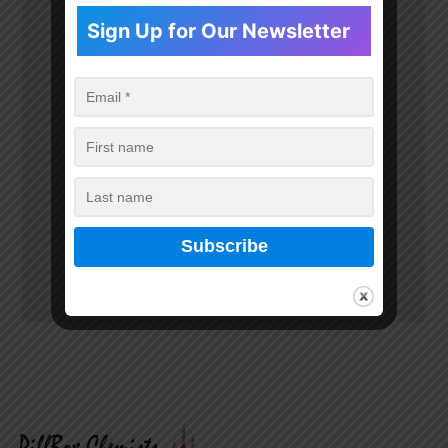
Sign Up for Our Newsletter