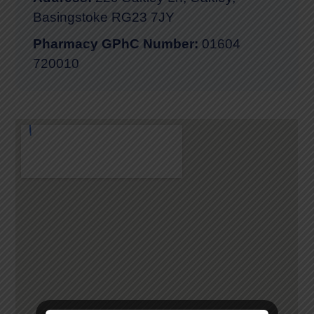
Basingstoke RG23 7JY
Pharmacy GPhC Number:
01604
720010