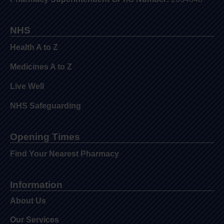
NHS
Health A to Z
Medicines A to Z
Live Well
NHS Safeguarding
Opening Times
Find Your Nearest Pharmacy
Information
About Us
Our Services