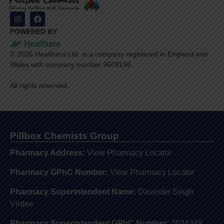
POWERED BY
©
2026
Healthera Ltd. is a company registered in England and
Wales with company number 9609198.
All rights reserved.
Pillbox Chemists Group
Pharmacy Address:
View Pharmacy Locator
Pharmacy GPhC Number:
View Pharmacy Locator
Pharmacy Superintendent Name:
Davinder Singh
Virdee
Pharmacy Superintendent GPhC Number:
2034348