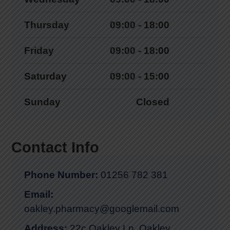
Thursday
09:00 - 18:00
Friday
09:00 - 18:00
Saturday
09:00 - 15:00
Sunday
Closed
Contact Info
Phone Number:
01256 782 381
Email:
oakley.pharmacy@googlemail.com
Address:
22c Oakley Ln, Oakley,