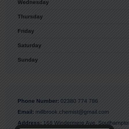
Wednesday
Thursday
Friday
Saturday
Sunday
Phone Number:
02380 774 786
Email:
millbrook.chemist@gmail.com
Address:
168 Windermere Ave, Southampt