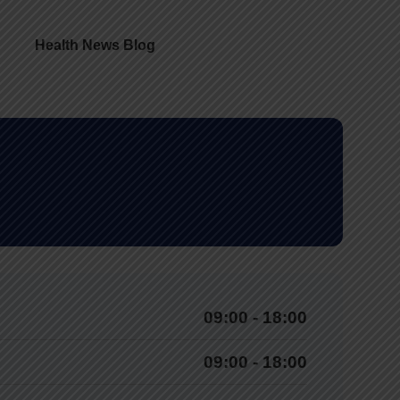
Health News Blog
09:00 - 18:00
09:00 - 18:00