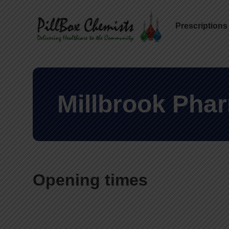
Prescriptions
Millbrook Pha
Opening times