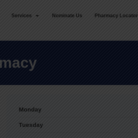
Services
Nominate Us
Pharmacy Locator
rmacy
Monday
Tuesday