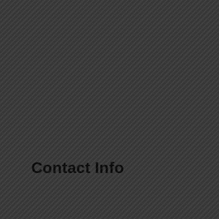
Contact Info