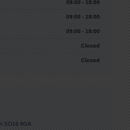
09:00 - 18:00
09:00 - 18:00
09:00 - 18:00
Closed
Closed
on SO16 9GA