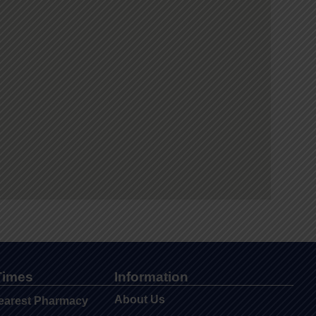
Times
Information
About Us
earest Pharmacy