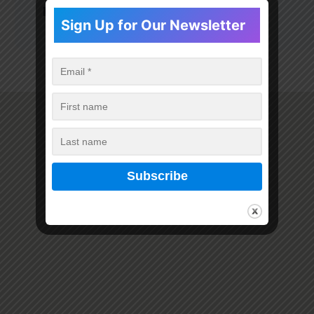
Pharmacy GPhC Number:
1031915
Sign Up for Our Newsletter