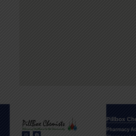
Pillbox C
Pharmacy A