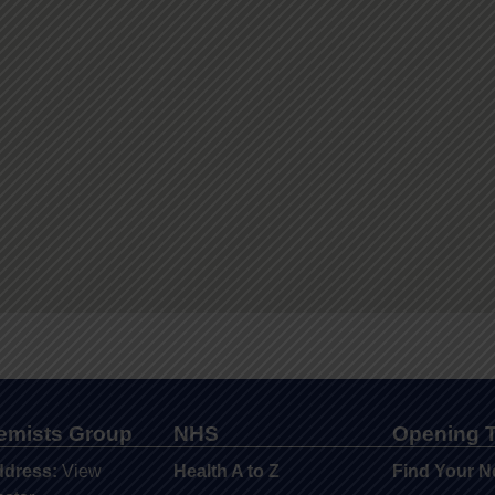
hemists Group
NHS
Opening 
ddress:
View
Health A to Z
Find Your N